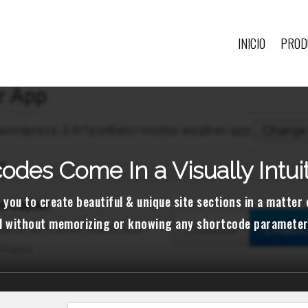
INICIO
PROD
odes Come In a Visually Intui
 you to create beautiful & unique site sections in a matter
ll without memorizing or knowing any shortcode parameter