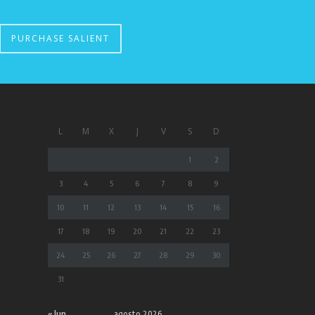
PURCHASE SALIENT
L
M
X
J
V
S
D
1
2
3
4
5
6
7
8
9
10
11
12
13
14
15
16
17
18
19
20
21
22
23
24
25
26
27
28
29
30
31
« Jun
agosto 2026