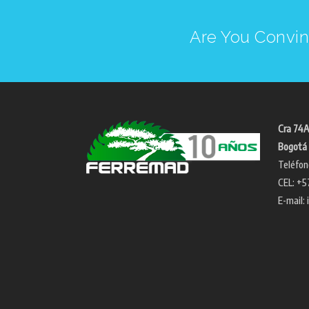
Are You Convin
Cra 74A
Bogotá 
Teléfon
CEL: +5
E-mail: