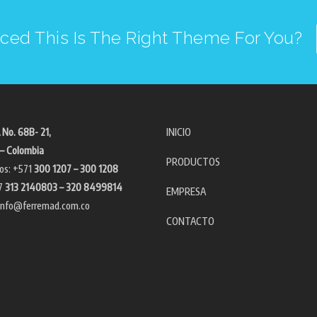
ced This Is The Right Theme For You?
 No. 68B- 21,
INICIO
– Colombia
PRODUCTOS
os: +571
300 1207 – 300 1208
7
313 2140803 – 320 8499814
EMPRESA
info@ferremad.com.co
CONTACTO