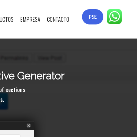
PSE
UCTOS
EMPRESA
CONTACTO
tive Generator
 of sections
s.