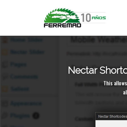
Nectar Shortc
This allows
a