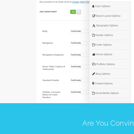
Are You Convin