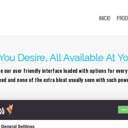
INICIO
PROD
You Desire, All Available At Yo
e our user friendly interface loaded with options for ever
eed and none of the extra bloat usually seen with such powe