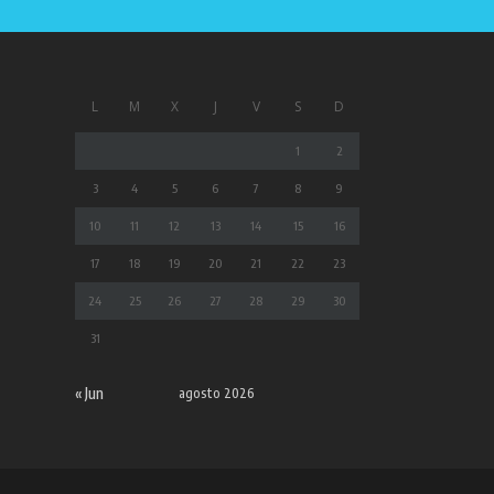
L
M
X
J
V
S
D
1
2
3
4
5
6
7
8
9
10
11
12
13
14
15
16
17
18
19
20
21
22
23
24
25
26
27
28
29
30
31
« Jun
agosto 2026