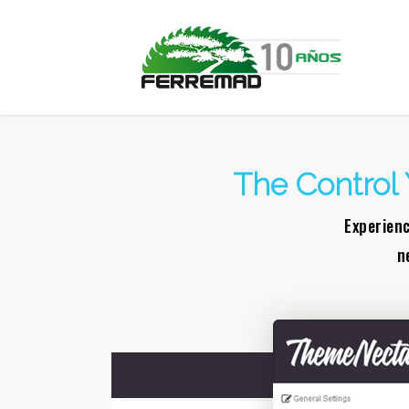
The Control 
Experienc
n