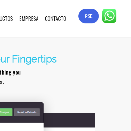
PSE
UCTOS
EMPRESA
CONTACTO
ur Fingertips
ything you
r.