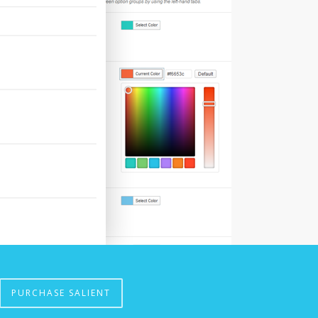
PURCHASE SALIENT