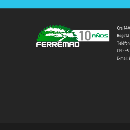
Cra 74A
Bogotá 
Teléfon
CEL: +5
E-mail: