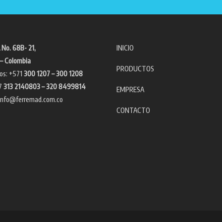
 No. 68B- 21,
INICIO
– Colombia
PRODUCTOS
os: +571
300 1207 – 300 1208
7
313 2140803 – 320 8499814
EMPRESA
info@ferremad.com.co
CONTACTO