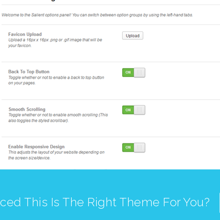
ced This Is The Right Theme For You?